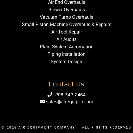
Air End Overhauls
Blower Overhauls
Vacuum Pump Overhauls
Small Piston Machine Overhauls & Repairs
Air Tool Repair
Air Audits
Plant System Automation
Piping Installation
System Design
Contact Us
208-342-2464
sales@airequipco.com
© 2026
AIR EQUIPMENT COMPANY
— ALL RIGHTS RESERVED