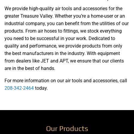
We provide high-quality air tools and accessories for the
greater Treasure Valley. Whether you’re a home-user or an
industrial company, you can benefit from the utilities of our
products. From air hoses to fittings, we stock everything
you need to be successful in your work. Dedicated to
quality and performance, we provide products from only
the best manufacturers in the industry. With equipment
from dealers like JET and APT, we ensure that our clients
are in the best of hands.
For more information on our air tools and accessories, call
208-342-2464
today.
Our Products