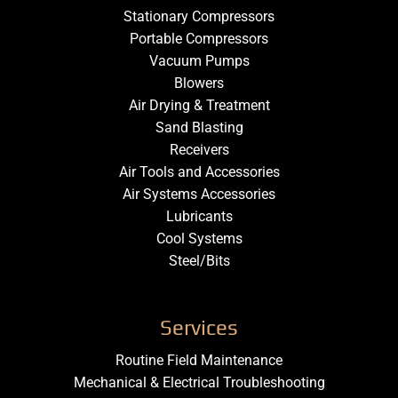
Stationary Compressors
Portable Compressors
Vacuum Pumps
Blowers
Air Drying & Treatment
Sand Blasting
Receivers
Air Tools and Accessories
Air Systems Accessories
Lubricants
Cool Systems
Steel/Bits
Services
Routine Field Maintenance
Mechanical & Electrical Troubleshooting