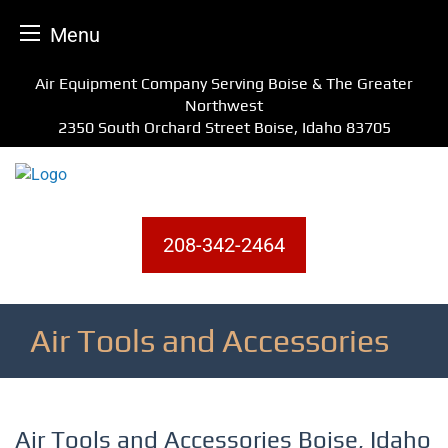
Menu
Skip
Air Equipment Company Serving Boise & The Greater
to
Northwest
content
2350 South Orchard Street Boise, Idaho 83705
208-342-2464
Air Tools and Accessories
Air Tools and Accessories Boise, Idaho