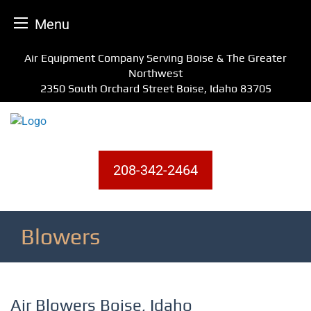
Menu
Skip
Air Equipment Company Serving Boise & The Greater
to
Northwest
content
2350 South Orchard Street Boise, Idaho 83705
208-342-2464
Blowers
Air Blowers Boise, Idaho