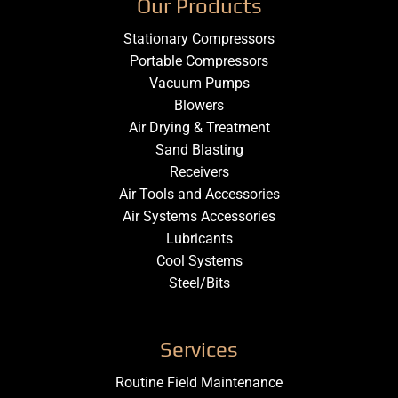
Our Products
Stationary Compressors
Portable Compressors
Vacuum Pumps
Blowers
Air Drying & Treatment
Sand Blasting
Receivers
Air Tools and Accessories
Air Systems Accessories
Lubricants
Cool Systems
Steel/Bits
Services
Routine Field Maintenance