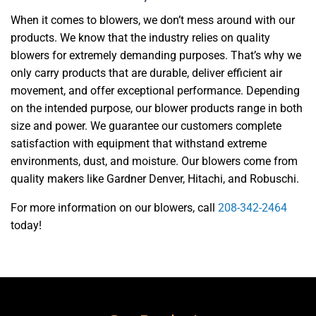
When it comes to blowers, we don’t mess around with our
products. We know that the industry relies on quality
blowers for extremely demanding purposes. That’s why we
only carry products that are durable, deliver efficient air
movement, and offer exceptional performance. Depending
on the intended purpose, our blower products range in both
size and power. We guarantee our customers complete
satisfaction with equipment that withstand extreme
environments, dust, and moisture. Our blowers come from
quality makers like Gardner Denver, Hitachi, and Robuschi.
For more information on our blowers, call
208-342-2464
today!