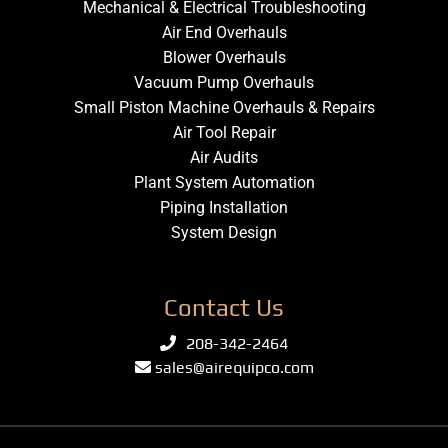
Mechanical & Electrical Troubleshooting
Air End Overhauls
Blower Overhauls
Vacuum Pump Overhauls
Small Piston Machine Overhauls & Repairs
Air Tool Repair
Air Audits
Plant System Automation
Piping Installation
System Design
Contact Us
208-342-2464
sales@airequipco.com